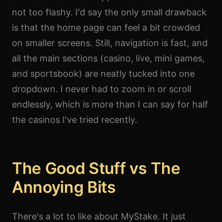
not too flashy. I'd say the only small drawback
is that the home page can feel a bit crowded
on smaller screens. Still, navigation is fast, and
all the main sections (casino, live, mini games,
and sportsbook) are neatly tucked into one
dropdown. I never had to zoom in or scroll
endlessly, which is more than I can say for half
the casinos I've tried recently.
The Good Stuff vs The
Annoying Bits
There's a lot to like about MyStake. It just