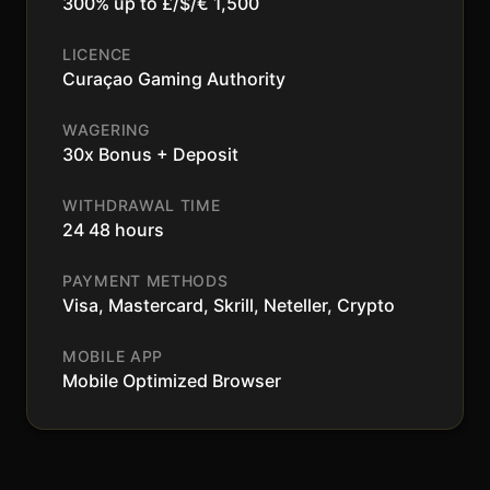
300% up to £/$/€ 1,500
LICENCE
Curaçao Gaming Authority
WAGERING
30x Bonus + Deposit
WITHDRAWAL TIME
24 48 hours
PAYMENT METHODS
Visa, Mastercard, Skrill, Neteller, Crypto
MOBILE APP
Mobile Optimized Browser