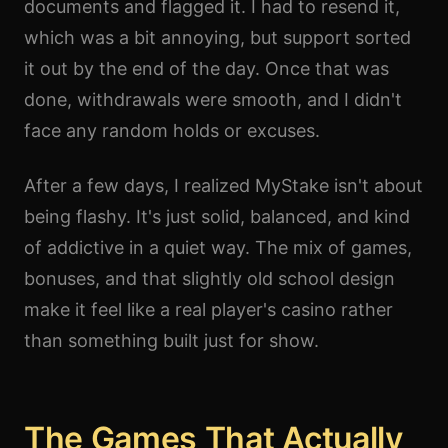
documents and flagged it. I had to resend it,
which was a bit annoying, but support sorted
it out by the end of the day. Once that was
done, withdrawals were smooth, and I didn't
face any random holds or excuses.
After a few days, I realized MyStake isn't about
being flashy. It's just solid, balanced, and kind
of addictive in a quiet way. The mix of games,
bonuses, and that slightly old school design
make it feel like a real player's casino rather
than something built just for show.
The Games That Actually