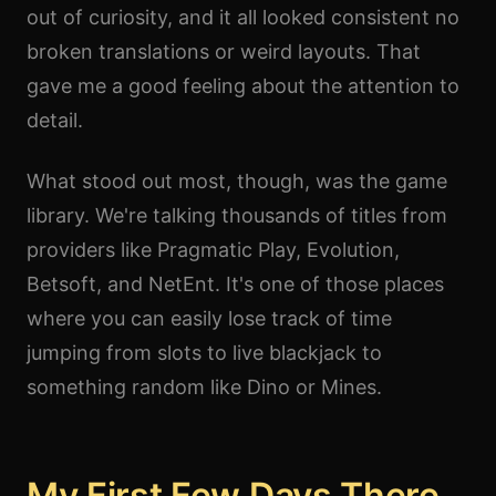
out of curiosity, and it all looked consistent no
broken translations or weird layouts. That
gave me a good feeling about the attention to
detail.
What stood out most, though, was the game
library. We're talking thousands of titles from
providers like Pragmatic Play, Evolution,
Betsoft, and NetEnt. It's one of those places
where you can easily lose track of time
jumping from slots to live blackjack to
something random like Dino or Mines.
My First Few Days There