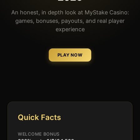
An honest, in depth look at MyStake Casino:
games, bonuses, payouts, and real player
experience
PLAY NOW
Quick Facts
WELCOME BONUS