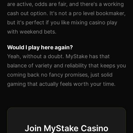
are active, odds are fair, and there's a working
cash out option. It's not a pro level bookmaker,
but it's perfect if you like mixing casino play
with weekend bets.
Would I play here again?
Yeah, without a doubt. MyStake has that
balance of variety and reliability that keeps you
coming back no fancy promises, just solid
gaming that actually feels worth your time.
Join MyStake Casino