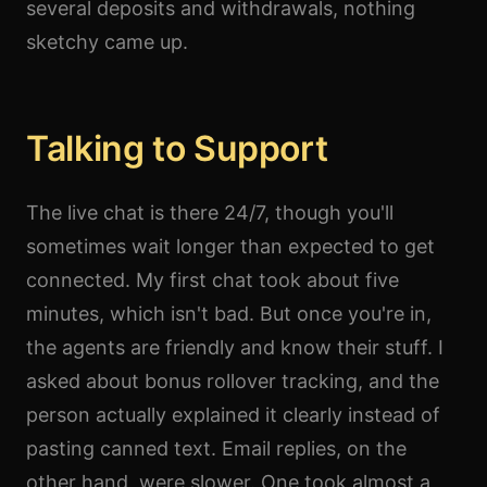
several deposits and withdrawals, nothing
sketchy came up.
Talking to Support
The live chat is there 24/7, though you'll
sometimes wait longer than expected to get
connected. My first chat took about five
minutes, which isn't bad. But once you're in,
the agents are friendly and know their stuff. I
asked about bonus rollover tracking, and the
person actually explained it clearly instead of
pasting canned text. Email replies, on the
other hand, were slower. One took almost a