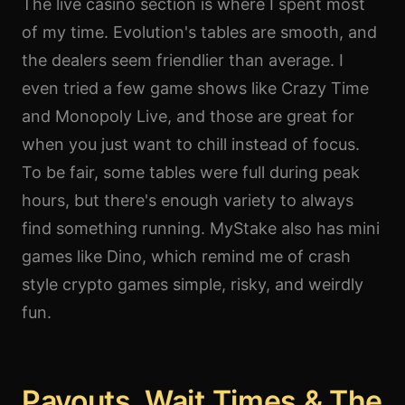
The live casino section is where I spent most
of my time. Evolution's tables are smooth, and
the dealers seem friendlier than average. I
even tried a few game shows like Crazy Time
and Monopoly Live, and those are great for
when you just want to chill instead of focus.
To be fair, some tables were full during peak
hours, but there's enough variety to always
find something running. MyStake also has mini
games like Dino, which remind me of crash
style crypto games simple, risky, and weirdly
fun.
Payouts, Wait Times & The