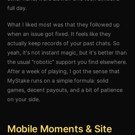
full day.
What I liked most was that they followed up
when an issue got fixed. It feels like they
actually keep records of your past chats. So
yeah, it's not instant magic, but it's better than
the usual "robotic" support you find elsewhere.
After a week of playing, I got the sense that
MyStake runs on a simple formula: solid
games, decent payouts, and a bit of patience
on your side.
Mobile Moments & Site