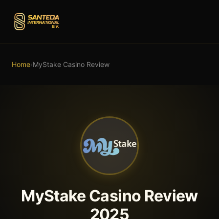
Home
›
MyStake Casino Review
MyStake Casino Review
2025