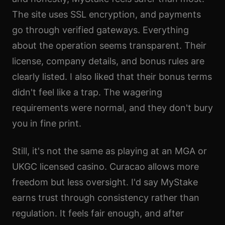
The site uses SSL encryption, and payments
go through verified gateways. Everything
about the operation seems transparent. Their
license, company details, and bonus rules are
clearly listed. I also liked that their bonus terms
didn't feel like a trap. The wagering
requirements were normal, and they don't bury
you in fine print.
Still, it's not the same as playing at an MGA or
UKGC licensed casino. Curacao allows more
freedom but less oversight. I'd say MyStake
earns trust through consistency rather than
regulation. It feels fair enough, and after