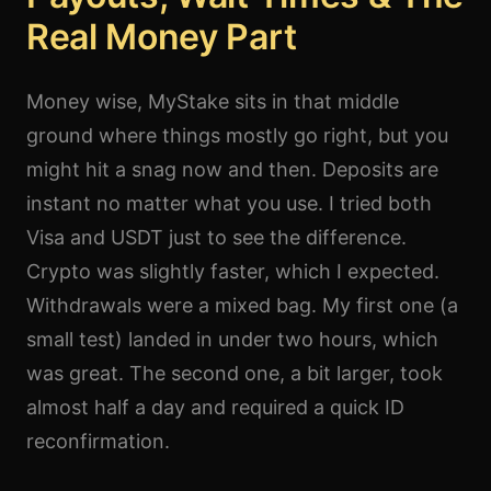
Real Money Part
Money wise, MyStake sits in that middle
ground where things mostly go right, but you
might hit a snag now and then. Deposits are
instant no matter what you use. I tried both
Visa and USDT just to see the difference.
Crypto was slightly faster, which I expected.
Withdrawals were a mixed bag. My first one (a
small test) landed in under two hours, which
was great. The second one, a bit larger, took
almost half a day and required a quick ID
reconfirmation.