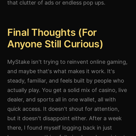
that clutter of ads or endless pop ups.
Final Thoughts (For
Anyone Still Curious)
MyStake isn't trying to reinvent online gaming,
and maybe that's what makes it work. It's
steady, familiar, and feels built by people who
actually play. You get a solid mix of casino, live
dealer, and sports all in one wallet, all with
quick access. It doesn't shout for attention,
but it doesn't disappoint either. After a week
there, I found myself logging back in just