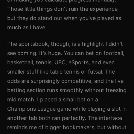
Those little things don't ruin the experience
but they do stand out when you've played as
much as I have.
The sportsbook, though, is a highlight I didn't
see coming. It's huge. You can bet on football,
basketball, tennis, UFC, eSports, and even
smaller stuff like table tennis or futsal. The
odds are surprisingly competitive, and the live
betting section runs smoothly without freezing
mid match. I placed a small bet on a
Champions League game while playing a slot in
another tab both ran perfectly. The interface
reminds me of bigger bookmakers, but without