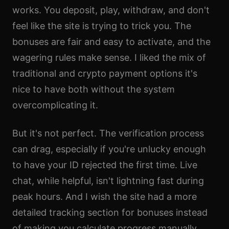
works. You deposit, play, withdraw, and don't
feel like the site is trying to trick you. The
bonuses are fair and easy to activate, and the
wagering rules make sense. I liked the mix of
traditional and crypto payment options it's
nice to have both without the system
overcomplicating it.
But it's not perfect. The verification process
can drag, especially if you're unlucky enough
to have your ID rejected the first time. Live
chat, while helpful, isn't lightning fast during
peak hours. And I wish the site had a more
detailed tracking section for bonuses instead
of making you calculate progress manually.