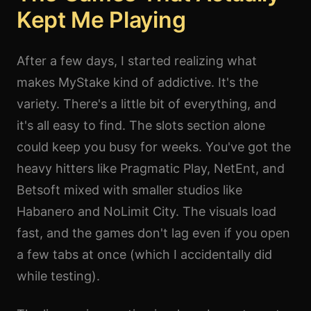
Kept Me Playing
After a few days, I started realizing what
makes MyStake kind of addictive. It's the
variety. There's a little bit of everything, and
it's all easy to find. The slots section alone
could keep you busy for weeks. You've got the
heavy hitters like Pragmatic Play, NetEnt, and
Betsoft mixed with smaller studios like
Habanero and NoLimit City. The visuals load
fast, and the games don't lag even if you open
a few tabs at once (which I accidentally did
while testing).