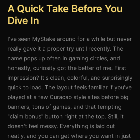
A Quick Take Before You
Dive In
I've seen MyStake around for a while but never
really gave it a proper try until recently. The
name pops up often in gaming circles, and
honestly, curiosity got the better of me. First
impression? It's clean, colorful, and surprisingly
quick to load. The layout feels familiar if you've
played at a few Curacao style sites before big
banners, tons of games, and that tempting
"claim bonus" button right at the top. Still, it
doesn't feel messy. Everything is laid out
neatly, and you can get where you want in just