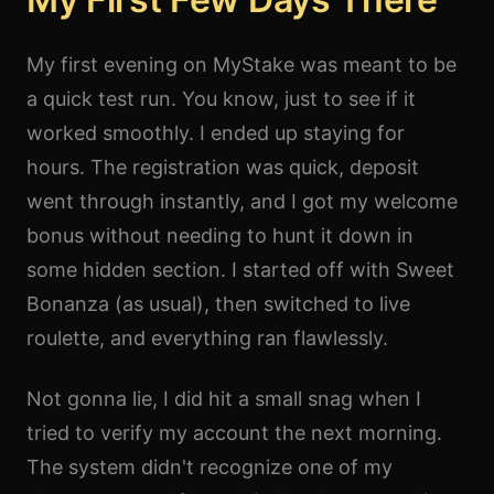
My first evening on MyStake was meant to be
a quick test run. You know, just to see if it
worked smoothly. I ended up staying for
hours. The registration was quick, deposit
went through instantly, and I got my welcome
bonus without needing to hunt it down in
some hidden section. I started off with Sweet
Bonanza (as usual), then switched to live
roulette, and everything ran flawlessly.
Not gonna lie, I did hit a small snag when I
tried to verify my account the next morning.
The system didn't recognize one of my