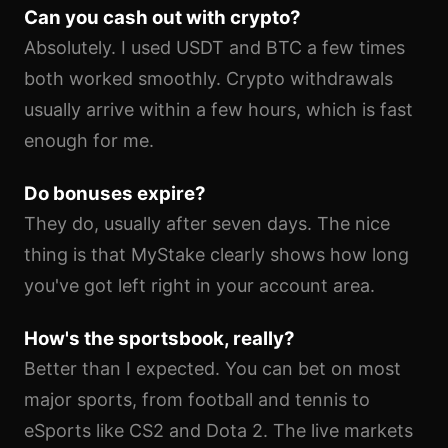
Can you cash out with crypto?
Absolutely. I used USDT and BTC a few times
both worked smoothly. Crypto withdrawals
usually arrive within a few hours, which is fast
enough for me.
Do bonuses expire?
They do, usually after seven days. The nice
thing is that MyStake clearly shows how long
you've got left right in your account area.
How's the sportsbook, really?
Better than I expected. You can bet on most
major sports, from football and tennis to
eSports like CS2 and Dota 2. The live markets