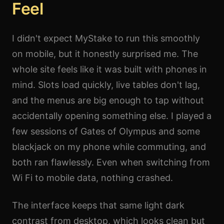
Feel
I didn't expect MyStake to run this smoothly
on mobile, but it honestly surprised me. The
whole site feels like it was built with phones in
mind. Slots load quickly, live tables don't lag,
and the menus are big enough to tap without
accidentally opening something else. I played a
few sessions of Gates of Olympus and some
blackjack on my phone while commuting, and
both ran flawlessly. Even when switching from
Wi Fi to mobile data, nothing crashed.
The interface keeps that same light dark
contrast from desktop, which looks clean but