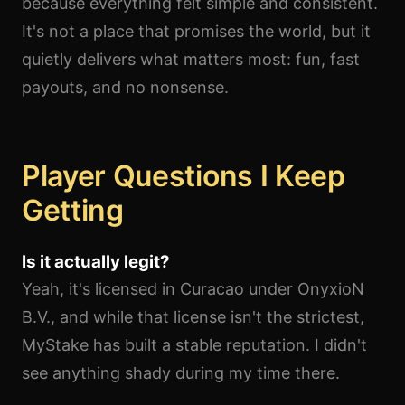
because everything felt simple and consistent.
It's not a place that promises the world, but it
quietly delivers what matters most: fun, fast
payouts, and no nonsense.
Player Questions I Keep
Getting
Is it actually legit?
Yeah, it's licensed in Curacao under OnyxioN
B.V., and while that license isn't the strictest,
MyStake has built a stable reputation. I didn't
see anything shady during my time there.