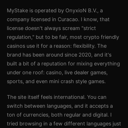
MyStake is operated by OnyxioN B.V., a
company licensed in Curacao. I know, that
license doesn't always scream "strict
regulation," but to be fair, most crypto friendly
casinos use it for a reason: flexibility. The
brand has been around since 2020, and it's
built a bit of a reputation for mixing everything
under one roof: casino, live dealer games,
sports, and even mini crash style games.
The site itself feels international. You can
switch between languages, and it accepts a
ton of currencies, both regular and digital. I
tried browsing in a few different languages just