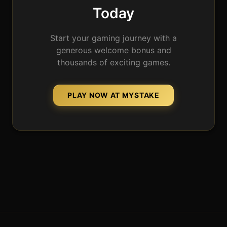
Today
Start your gaming journey with a
generous welcome bonus and
thousands of exciting games.
PLAY NOW AT MYSTAKE