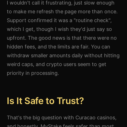
I wouldn't call it frustrating, just slow enough
to make me refresh the page more than once.
Support confirmed it was a "routine check",
which I get, though I wish they'd just say so
upfront. The good news is that there were no
hidden fees, and the limits are fair. You can
withdraw smaller amounts daily without hitting
weird caps, and crypto users seem to get
priority in processing.
Is It Safe to Trust?
That's the big question with Curacao casinos,
and honestly, MyStake feels safer than most.