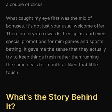
a couple of clicks.
What caught my eye first was the mix of
bonuses. It's not just your usual welcome offer.
There are crypto rewards, free spins, and even
special promotions for mini games and sports
betting. It gave me the sense that they actually
try to keep things fresh rather than running
the same deals for months. I liked that little
touch.
What's the Story Behind
It?