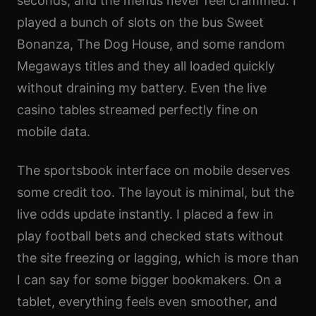
seconds, and the menus never feel crammed. I
played a bunch of slots on the bus Sweet
Bonanza, The Dog House, and some random
Megaways titles and they all loaded quickly
without draining my battery. Even the live
casino tables streamed perfectly fine on
mobile data.
The sportsbook interface on mobile deserves
some credit too. The layout is minimal, but the
live odds update instantly. I placed a few in
play football bets and checked stats without
the site freezing or lagging, which is more than
I can say for some bigger bookmakers. On a
tablet, everything feels even smoother, and