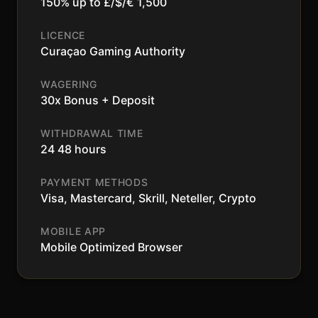
150% up to £/$/€ 1,500
LICENCE
Curaçao Gaming Authority
WAGERING
30x Bonus + Deposit
WITHDRAWAL TIME
24 48 hours
PAYMENT METHODS
Visa, Mastercard, Skrill, Neteller, Crypto
MOBILE APP
Mobile Optimized Browser