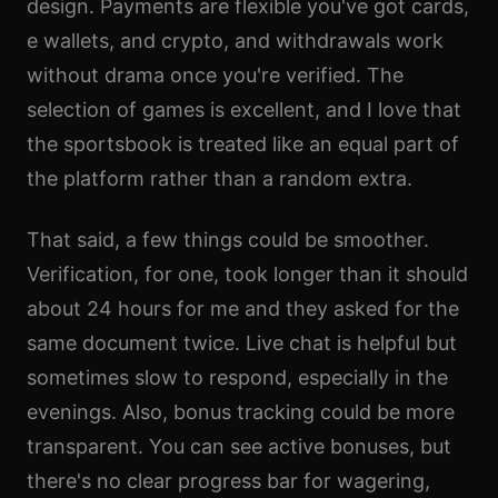
design. Payments are flexible you've got cards,
e wallets, and crypto, and withdrawals work
without drama once you're verified. The
selection of games is excellent, and I love that
the sportsbook is treated like an equal part of
the platform rather than a random extra.
That said, a few things could be smoother.
Verification, for one, took longer than it should
about 24 hours for me and they asked for the
same document twice. Live chat is helpful but
sometimes slow to respond, especially in the
evenings. Also, bonus tracking could be more
transparent. You can see active bonuses, but
there's no clear progress bar for wagering,