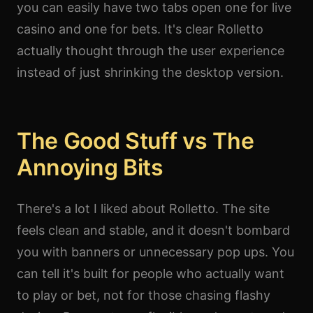
you can easily have two tabs open one for live
casino and one for bets. It's clear Rolletto
actually thought through the user experience
instead of just shrinking the desktop version.
The Good Stuff vs The
Annoying Bits
There's a lot I liked about Rolletto. The site
feels clean and stable, and it doesn't bombard
you with banners or unnecessary pop ups. You
can tell it's built for people who actually want
to play or bet, not for those chasing flashy