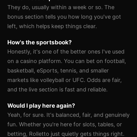
They do, usually within a week or so. The
bonus section tells you how long you've got
left, which helps keep things clear.
How's the sportsbook?
Honestly, it's one of the better ones I've used
on a casino platform. You can bet on football,
basketball, eSports, tennis, and smaller
markets like volleyball or UFC. Odds are fair,
and the live section is fast and reliable.
Would I play here again?
Yeah, for sure. It's balanced, fair, and genuinely
fun. Whether you're here for slots, tables, or
betting, Rolletto just quietly gets things right.