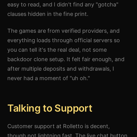
easy to read, and I didn't find any "gotcha"
clauses hidden in the fine print.
The games are from verified providers, and
everything loads through official servers so
you can tell it's the real deal, not some
backdoor clone setup. It felt fair enough, and
after multiple deposits and withdrawals, I
never had a moment of "uh oh."
Talking to Support
Customer support at Rolletto is decent,
though not lightning fast. The live chat button