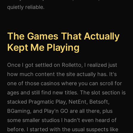
quietly reliable.
The Games That Actually
Kept Me Playing
Once I got settled on Rolletto, I realized just
how much content the site actually has. It's
one of those casinos where you can scroll for
ages and still find new titles. The slot section is
stacked Pragmatic Play, NetEnt, Betsoft,
BGaming, and Play'n GO are all there, plus
some smaller studios I hadn't even heard of
before. I started with the usual suspects like