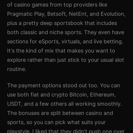
of casino games from top providers like
Pragmatic Play, Betsoft, NetEnt, and Evolution,
plus a pretty deep sportsbook that includes
both classic and niche sports. They even have
sections for eSports, virtuals, and live betting.
It's the kind of mix that makes you want to
explore rather than just stick to your usual slot
routine.
The payment options stood out too. You can
use both fiat and crypto Bitcoin, Ethereum,
USDT, and a few others all working smoothly.
The bonuses are split between casino and
sports, so you can pick what suits your
playstyle. I liked that they didn't push one over