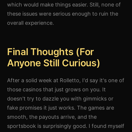
which would make things easier. Still, none of
these issues were serious enough to ruin the
overall experience.
Final Thoughts (For
Anyone Still Curious)
After a solid week at Rolletto, I'd say it's one of
those casinos that just grows on you. It
doesn't try to dazzle you with gimmicks or
fake promises it just works. The games are
smooth, the payouts arrive, and the
sportsbook is surprisingly good. I found myself