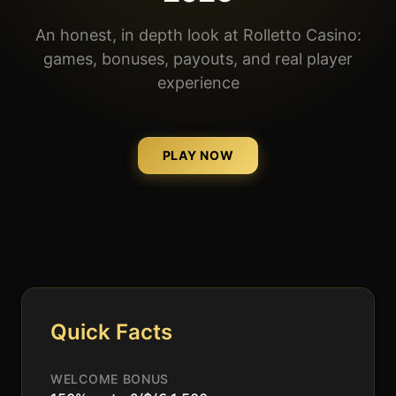
An honest, in depth look at Rolletto Casino:
games, bonuses, payouts, and real player
experience
PLAY NOW
Quick Facts
WELCOME BONUS