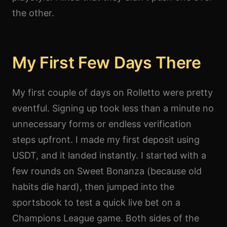
the other.
My First Few Days There
My first couple of days on Rolletto were pretty
eventful. Signing up took less than a minute no
unnecessary forms or endless verification
steps upfront. I made my first deposit using
USDT, and it landed instantly. I started with a
few rounds on Sweet Bonanza (because old
habits die hard), then jumped into the
sportsbook to test a quick live bet on a
Champions League game. Both sides of the