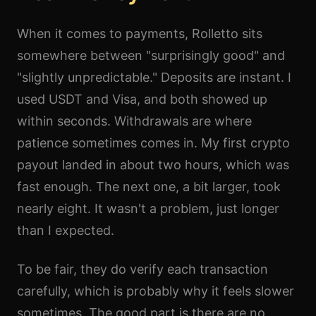
When it comes to payments, Rolletto sits
somewhere between "surprisingly good" and
"slightly unpredictable." Deposits are instant. I
used USDT and Visa, and both showed up
within seconds. Withdrawals are where
patience sometimes comes in. My first crypto
payout landed in about two hours, which was
fast enough. The next one, a bit larger, took
nearly eight. It wasn't a problem, just longer
than I expected.
To be fair, they do verify each transaction
carefully, which is probably why it feels slower
sometimes. The good part is there are no