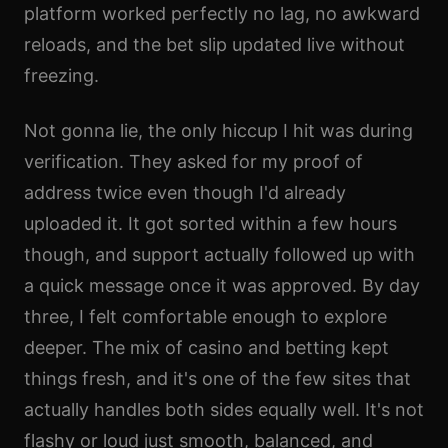
platform worked perfectly no lag, no awkward
reloads, and the bet slip updated live without
freezing.
Not gonna lie, the only hiccup I hit was during
verification. They asked for my proof of
address twice even though I'd already
uploaded it. It got sorted within a few hours
though, and support actually followed up with
a quick message once it was approved. By day
three, I felt comfortable enough to explore
deeper. The mix of casino and betting kept
things fresh, and it's one of the few sites that
actually handles both sides equally well. It's not
flashy or loud just smooth, balanced, and