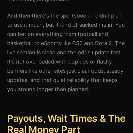
And then there's the sportsbook. I didn't plan
to use it much, but it kind of sucked me in. You
can bet on everything from football and
basketball to eSports like CS2 and Dota 2. The
live section is clean and the odds update fast.
It's not overloaded with pop ups or flashy
banners like other sites just clear odds, steady
updates, and that quiet reliability that keeps
you around longer than planned.
Payouts, Wait Times & The
Real Money Part