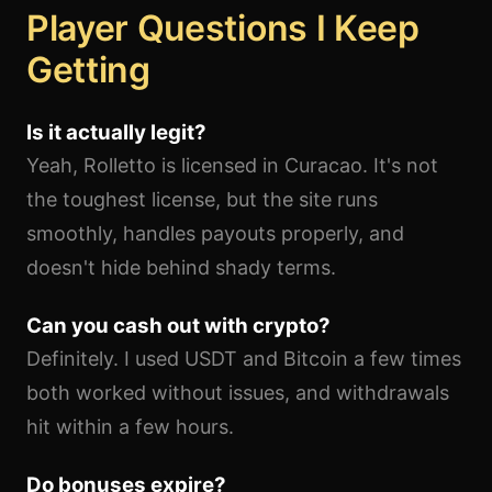
Player Questions I Keep
Getting
Is it actually legit?
Yeah, Rolletto is licensed in Curacao. It's not
the toughest license, but the site runs
smoothly, handles payouts properly, and
doesn't hide behind shady terms.
Can you cash out with crypto?
Definitely. I used USDT and Bitcoin a few times
both worked without issues, and withdrawals
hit within a few hours.
Do bonuses expire?