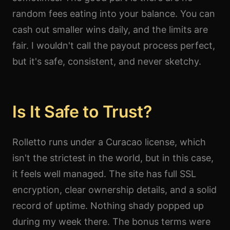
random fees eating into your balance. You can
cash out smaller wins daily, and the limits are
fair. I wouldn't call the payout process perfect,
but it's safe, consistent, and never sketchy.
Is It Safe to Trust?
Rolletto runs under a Curacao license, which
isn't the strictest in the world, but in this case,
it feels well managed. The site has full SSL
encryption, clear ownership details, and a solid
record of uptime. Nothing shady popped up
during my week there. The bonus terms were