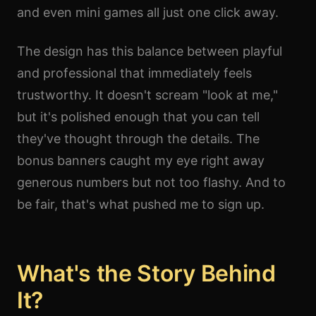
and even mini games all just one click away.
The design has this balance between playful
and professional that immediately feels
trustworthy. It doesn't scream "look at me,"
but it's polished enough that you can tell
they've thought through the details. The
bonus banners caught my eye right away
generous numbers but not too flashy. And to
be fair, that's what pushed me to sign up.
What's the Story Behind
It?