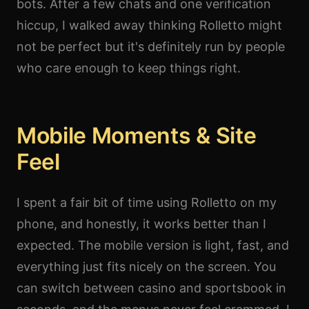
bots. After a few chats and one verification
hiccup, I walked away thinking Rolletto might
not be perfect but it's definitely run by people
who care enough to keep things right.
Mobile Moments & Site
Feel
I spent a fair bit of time using Rolletto on my
phone, and honestly, it works better than I
expected. The mobile version is light, fast, and
everything just fits nicely on the screen. You
can switch between casino and sportsbook in