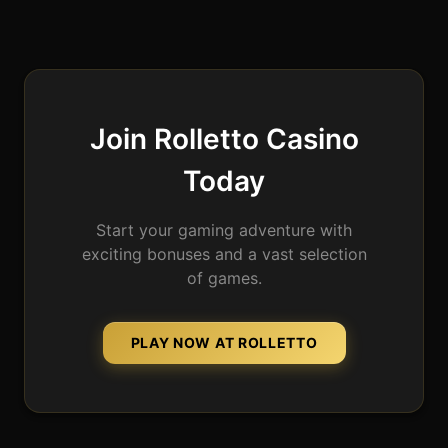
Join Rolletto Casino
Today
Start your gaming adventure with
exciting bonuses and a vast selection
of games.
PLAY NOW AT ROLLETTO