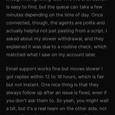
is easy to find, but the queue can take a few
minutes depending on the time of day. Once
connected, though, the agents are polite and
actually helpful not just pasting from a script. I
asked about my slower withdrawal, and they
explained it was due to a routine check, which
matched what I saw on my account later.
Email support works fine but moves slower I
got replies within 12 to 18 hours, which is fair
but not instant. One nice thing is that they
always follow up after an issue is fixed, even if
you don't ask them to. So yeah, you might wait
a bit, but it's a real team on the other side, not