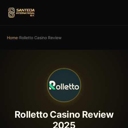
Home
›
Rolletto Casino Review
Rolletto Casino Review
2025