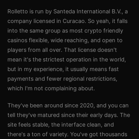
Rolletto is run by Santeda International B.V., a
company licensed in Curacao. So yeah, it falls
into the same group as most crypto friendly
casinos flexible, wide reaching, and open to
players from all over. That license doesn't
mean it's the strictest operation in the world,
but in my experience, it usually means fast
payments and fewer regional restrictions,
which I'm not complaining about.
They've been around since 2020, and you can
tell they've matured since their early days. The
site feels stable, the interface clean, and
there's a ton of variety. You've got thousands