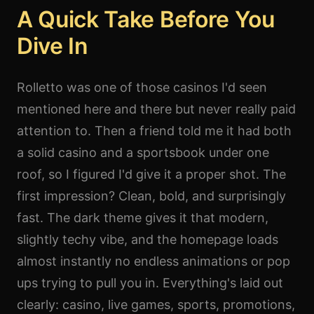
A Quick Take Before You
Dive In
Rolletto was one of those casinos I'd seen
mentioned here and there but never really paid
attention to. Then a friend told me it had both
a solid casino and a sportsbook under one
roof, so I figured I'd give it a proper shot. The
first impression? Clean, bold, and surprisingly
fast. The dark theme gives it that modern,
slightly techy vibe, and the homepage loads
almost instantly no endless animations or pop
ups trying to pull you in. Everything's laid out
clearly: casino, live games, sports, promotions,