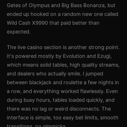
Gates of Olympus and Big Bass Bonanza, but
ended up hooked on a random new one called
Wild Cash X9990 that paid better than
expected.
The live casino section is another strong point.
It's powered mostly by Evolution and Ezugi,
which means solid tables, high quality streams,
and dealers who actually smile. I jumped
between blackjack and roulette a few nights in
a row, and everything worked flawlessly. Even
during busy hours, tables loaded quickly, and
there was no lag or weird disconnects. The
interface is simple, too easy bet limits, smooth
transitions, no gimmicks.