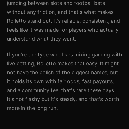
jumping between slots and football bets
without any friction, and that's what makes
Rolletto stand out. It's reliable, consistent, and
feels like it was made for players who actually
understand what they want.
If you're the type who likes mixing gaming with
live betting, Rolletto makes that easy. It might
not have the polish of the biggest names, but
it holds its own with fair odds, fast payouts,
and a community feel that's rare these days.
It's not flashy but it's steady, and that's worth
more in the long run.